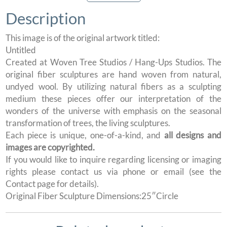
Description
This image is of the original artwork titled:
Untitled
Created at Woven Tree Studios / Hang-Ups Studios. The
original fiber sculptures are hand woven from natural,
undyed wool. By utilizing natural fibers as a sculpting
medium these pieces offer our interpretation of the
wonders of the universe with emphasis on the seasonal
transformation of trees, the living sculptures.
Each piece is unique, one-of-a-kind, and
all designs and
images are copyrighted.
If you would like to inquire regarding licensing or imaging
rights please contact us via phone or email (see the
Contact page for details).
Original Fiber Sculpture Dimensions:25″Circle