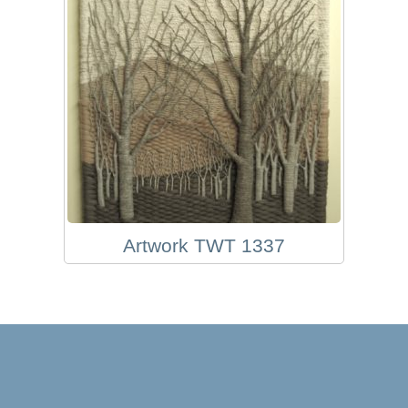
Artwork TWT 1337