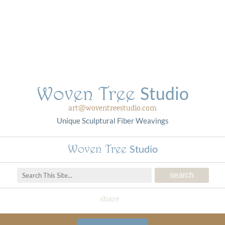
Woven Tree
Studio
art@woventreestudio.com
Unique Sculptural Fiber Weavings
Woven Tree
Studio
share
Woven Tree Studio