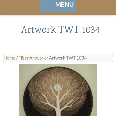
MENU
Home
Artwork TWT 1034
About
Portfolio
Home
/
Fiber Artwork
/ Artwork TWT 1034
Landing / Overview
shows
Browse Artwork
Contact
Cart / Checkout
Manage Account