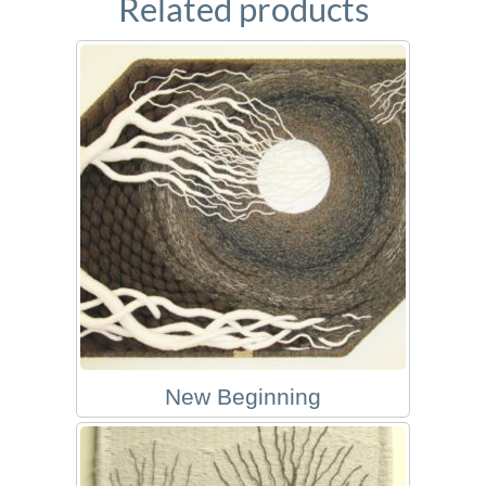
Related products
New Beginning