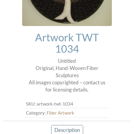
Artwork TWT
1034
Untitled
Original, Hand-Woven Fiber
Sculptures
All images copyrighted – contact us
for licensing details.
SKU:
artwork-twt-1034
Category:
Fiber Artwork
Description