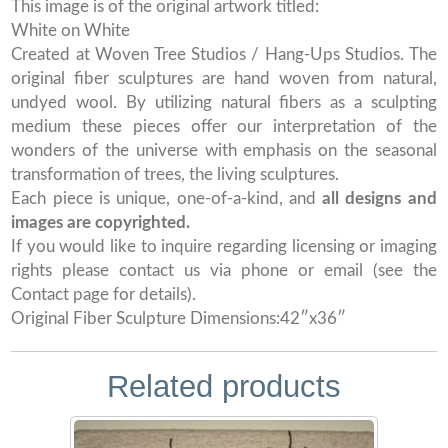
This image is of the original artwork titled:
White on White
Created at Woven Tree Studios / Hang-Ups Studios. The
original fiber sculptures are hand woven from natural,
undyed wool. By utilizing natural fibers as a sculpting
medium these pieces offer our interpretation of the
wonders of the universe with emphasis on the seasonal
transformation of trees, the living sculptures.
Each piece is unique, one-of-a-kind, and
all designs and
images are copyrighted.
If you would like to inquire regarding licensing or imaging
rights please contact us via phone or email (see the
Contact page for details).
Original Fiber Sculpture Dimensions:42″x36″
Related products