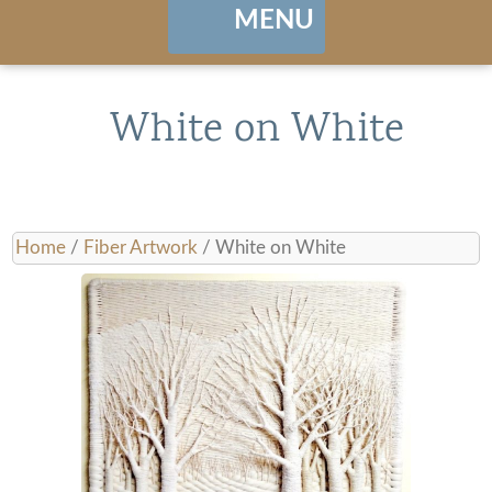
MENU
Home
White on White
About
Portfolio
Home
/
Fiber Artwork
/ White on White
Landing / Overview
shows
Browse Artwork
Contact
Cart / Checkout
Manage Account