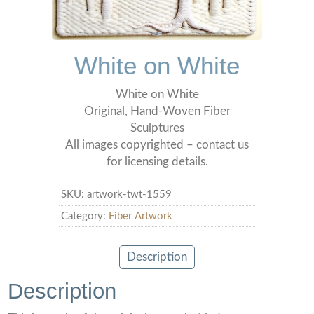
White on White
White on White
Original, Hand-Woven Fiber
Sculptures
All images copyrighted – contact us
for licensing details.
SKU:
artwork-twt-1559
Category:
Fiber Artwork
Description
Description