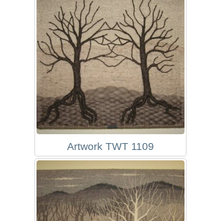
Artwork TWT 1109