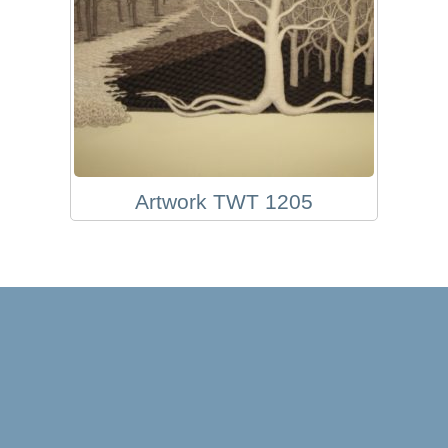
Artwork TWT 1205