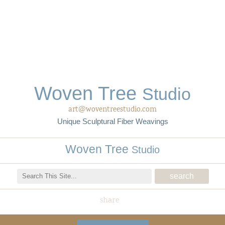
Woven Tree
Studio
art@woventreestudio.com
Unique Sculptural Fiber Weavings
Woven Tree
Studio
share
Woven Tree Studio