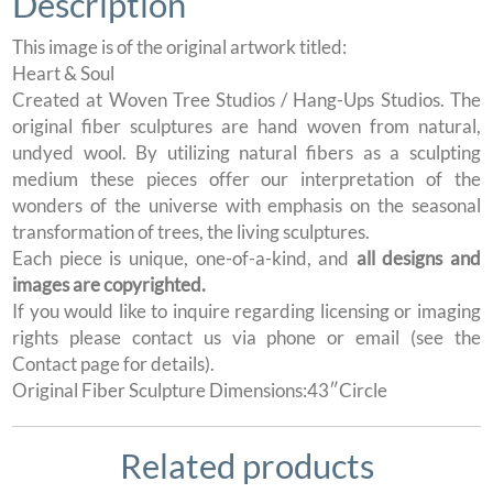
Description
This image is of the original artwork titled:
Heart & Soul
Created at Woven Tree Studios / Hang-Ups Studios. The
original fiber sculptures are hand woven from natural,
undyed wool. By utilizing natural fibers as a sculpting
medium these pieces offer our interpretation of the
wonders of the universe with emphasis on the seasonal
transformation of trees, the living sculptures.
Each piece is unique, one-of-a-kind, and
all designs and
images are copyrighted.
If you would like to inquire regarding licensing or imaging
rights please contact us via phone or email (see the
Contact page for details).
Original Fiber Sculpture Dimensions:43″Circle
Related products