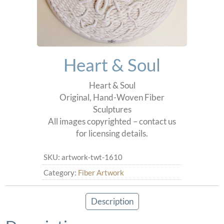
Heart & Soul
Heart & Soul
Original, Hand-Woven Fiber
Sculptures
All images copyrighted – contact us
for licensing details.
SKU:
artwork-twt-1610
Category:
Fiber Artwork
Description