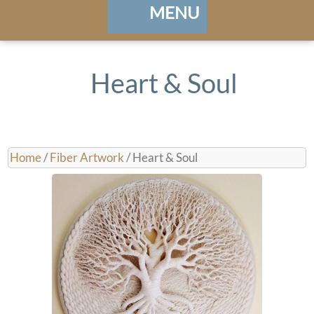
MENU
Home
Heart & Soul
About
Portfolio
Home
/
Fiber Artwork
/ Heart & Soul
Landing / Overview
shows
Browse Artwork
Contact
Cart / Checkout
Manage Account