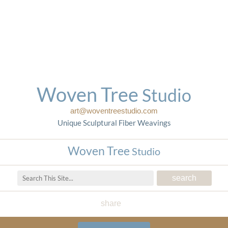
Woven Tree
Studio
art@woventreestudio.com
Unique Sculptural Fiber Weavings
Woven Tree
Studio
share
Woven Tree Studio