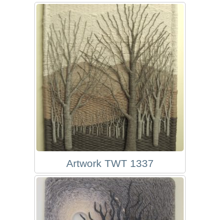
Artwork TWT 1337