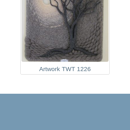
Artwork TWT 1226