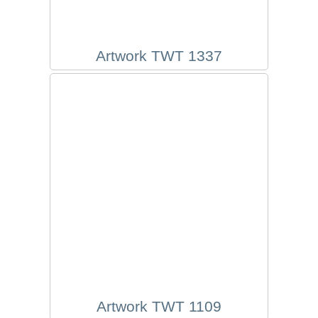
Artwork TWT 1337
Artwork TWT 1109