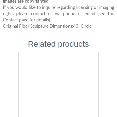
images are copyrighted.
If you would like to inquire regarding licensing or imaging
rights please contact us via phone or email (see the
Contact page for details).
Original Fiber Sculpture Dimensions:43″Circle
Related products