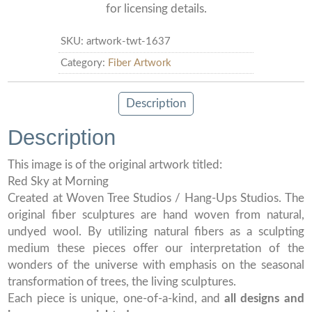
for licensing details.
SKU:
artwork-twt-1637
Category:
Fiber Artwork
Description
Description
This image is of the original artwork titled:
Red Sky at Morning
Created at Woven Tree Studios / Hang-Ups Studios. The
original fiber sculptures are hand woven from natural,
undyed wool. By utilizing natural fibers as a sculpting
medium these pieces offer our interpretation of the
wonders of the universe with emphasis on the seasonal
transformation of trees, the living sculptures.
Each piece is unique, one-of-a-kind, and
all designs and