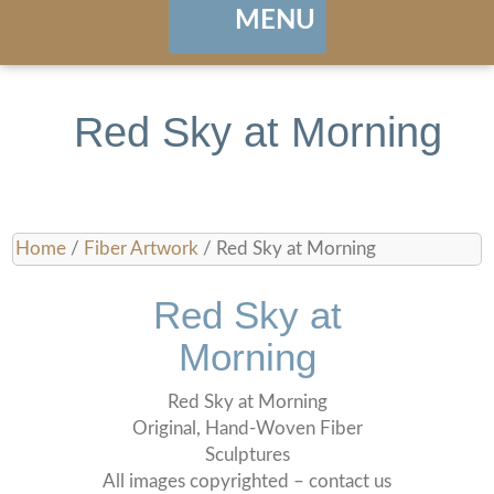
MENU
Home
Red Sky at Morning
About
Portfolio
Home
/
Fiber Artwork
/ Red Sky at Morning
Landing / Overview
shows
Red Sky at
Browse Artwork
Contact
Morning
Cart / Checkout
Red Sky at Morning
Original, Hand-Woven Fiber
Sculptures
Manage Account
All images copyrighted – contact us