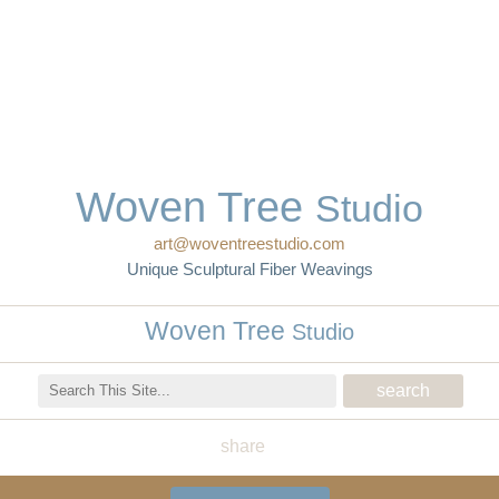
Woven Tree
Studio
art@woventreestudio.com
Unique Sculptural Fiber Weavings
Woven Tree
Studio
share
Woven Tree Studio