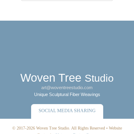
Woven Tree
Studio
art@woventreestudio.com
Unique Sculptural Fiber Weavings
SOCIAL MEDIA SHARING
© 2017-2026 Woven Tree Studio. All Rights Reserved •
Website