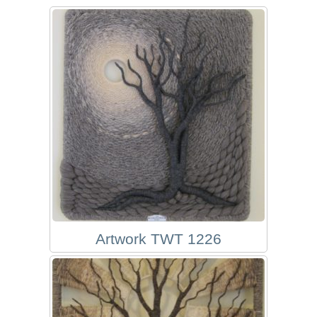
Artwork TWT 1226