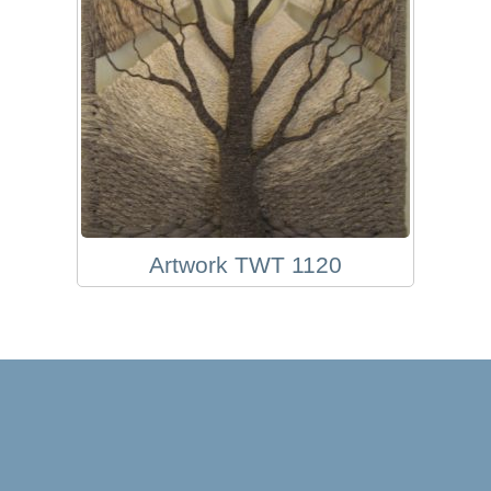
Artwork TWT 1120