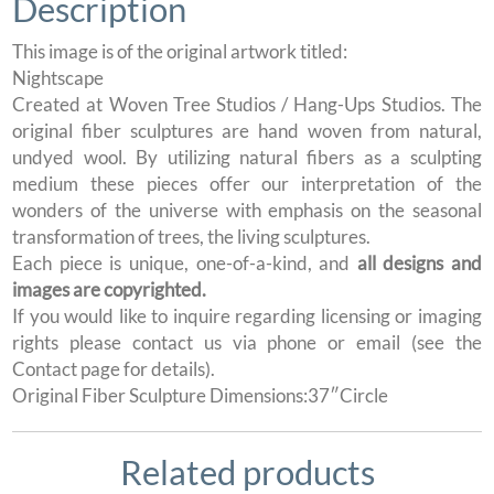
Description
This image is of the original artwork titled:
Nightscape
Created at Woven Tree Studios / Hang-Ups Studios. The
original fiber sculptures are hand woven from natural,
undyed wool. By utilizing natural fibers as a sculpting
medium these pieces offer our interpretation of the
wonders of the universe with emphasis on the seasonal
transformation of trees, the living sculptures.
Each piece is unique, one-of-a-kind, and
all designs and
images are copyrighted.
If you would like to inquire regarding licensing or imaging
rights please contact us via phone or email (see the
Contact page for details).
Original Fiber Sculpture Dimensions:37″Circle
Related products