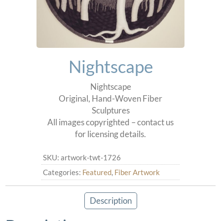
Nightscape
Nightscape
Original, Hand-Woven Fiber
Sculptures
All images copyrighted – contact us
for licensing details.
SKU:
artwork-twt-1726
Categories:
Featured
,
Fiber Artwork
Description