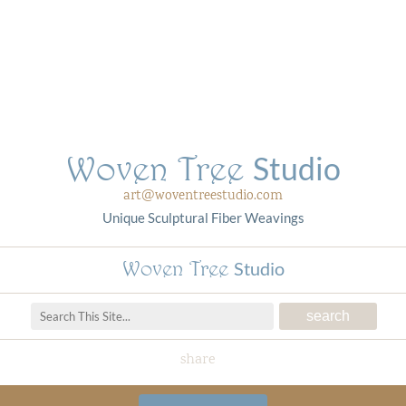
Woven Tree
Studio
art@woventreestudio.com
Unique Sculptural Fiber Weavings
Woven Tree
Studio
share
Woven Tree Studio