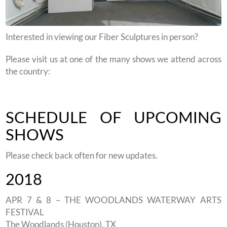
Interested in viewing our Fiber Sculptures in person?
Please visit us at one of the many shows we attend across
the country:
SCHEDULE OF UPCOMING
SHOWS
Please check back often for new updates.
2018
APR 7 & 8 – THE WOODLANDS WATERWAY ARTS
FESTIVAL
The Woodlands (Houston), TX