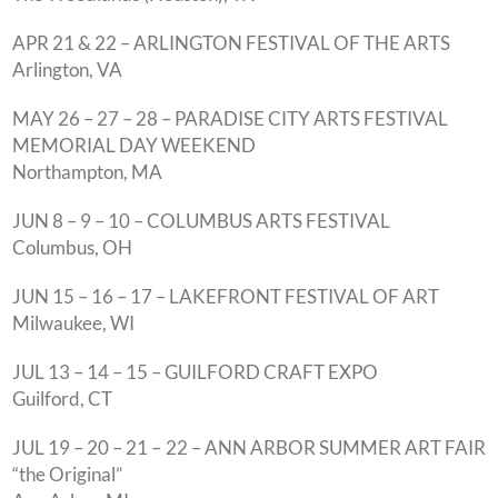
APR 21 & 22 – ARLINGTON FESTIVAL OF THE ARTS
Arlington, VA
MAY 26 – 27 – 28 – PARADISE CITY ARTS FESTIVAL
MEMORIAL DAY WEEKEND
Northampton, MA
JUN 8 – 9 – 10 – COLUMBUS ARTS FESTIVAL
Columbus, OH
JUN 15 – 16 – 17 – LAKEFRONT FESTIVAL OF ART
Milwaukee, WI
JUL 13 – 14 – 15 – GUILFORD CRAFT EXPO
Guilford, CT
JUL 19 – 20 – 21 – 22 – ANN ARBOR SUMMER ART FAIR
“the Original”