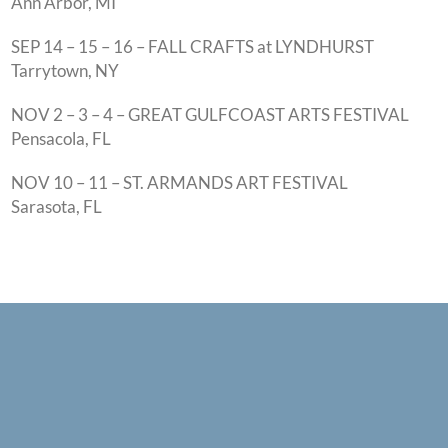
Ann Arbor, MI
SEP 14 – 15 – 16 – FALL CRAFTS at LYNDHURST
Tarrytown, NY
NOV 2 – 3 – 4 – GREAT GULFCOAST ARTS FESTIVAL
Pensacola, FL
NOV 10 – 11 – ST. ARMANDS ART FESTIVAL
Sarasota, FL