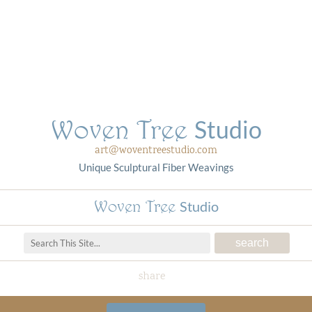
Woven Tree
Studio
art@woventreestudio.com
Unique Sculptural Fiber Weavings
Woven Tree
Studio
share
Woven Tree Studio