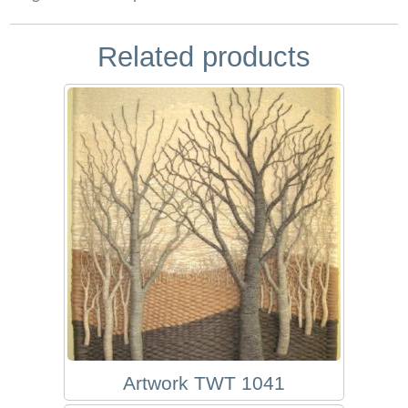
Related products
Artwork TWT 1041