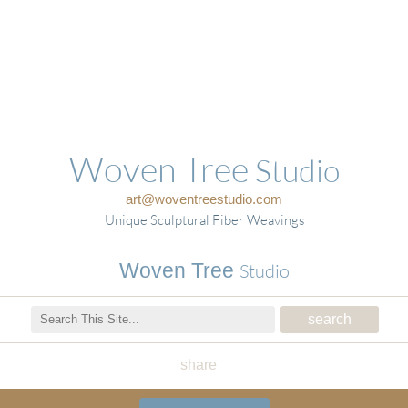
Woven Tree
Studio
art@woventreestudio.com
Unique Sculptural Fiber Weavings
Woven Tree
Studio
share
Woven Tree Studio