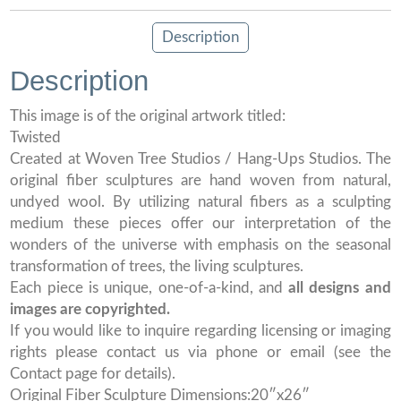
Description
Description
This image is of the original artwork titled:
Twisted
Created at Woven Tree Studios / Hang-Ups Studios. The
original fiber sculptures are hand woven from natural,
undyed wool. By utilizing natural fibers as a sculpting
medium these pieces offer our interpretation of the
wonders of the universe with emphasis on the seasonal
transformation of trees, the living sculptures.
Each piece is unique, one-of-a-kind, and
all designs and
images are copyrighted.
If you would like to inquire regarding licensing or imaging
rights please contact us via phone or email (see the
Contact page for details).
Original Fiber Sculpture Dimensions:20″x26″