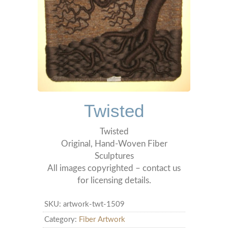
Twisted
Twisted
Original, Hand-Woven Fiber
Sculptures
All images copyrighted – contact us
for licensing details.
SKU:
artwork-twt-1509
Category:
Fiber Artwork