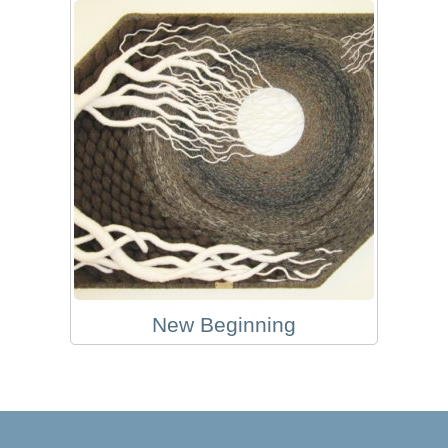
New Beginning