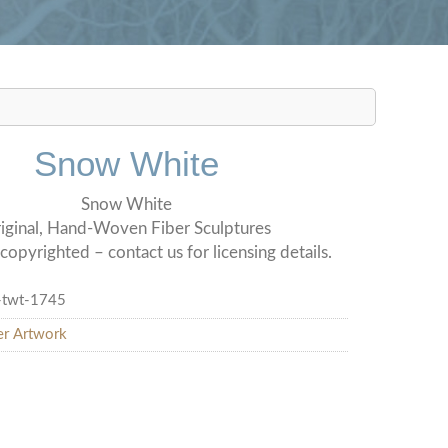
Snow White
Snow White
iginal, Hand-Woven Fiber Sculptures
copyrighted – contact us for licensing details.
-twt-1745
er Artwork