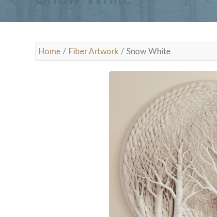
Woven Tree St
Home
/
Fiber Artwork
/ Snow White