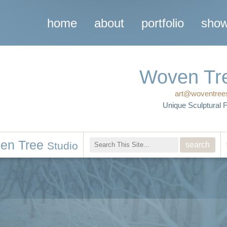
home
about
portfolio
sho
studio
Woven Tr
art@woventree
Unique Sculptural 
en Tree
Studio