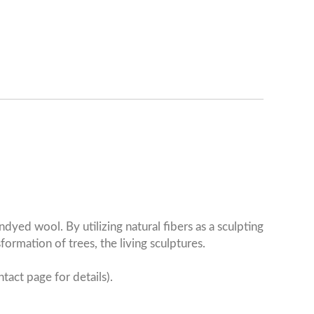
yed wool. By utilizing natural fibers as a sculpting
ormation of trees, the living sculptures.
tact page for details).