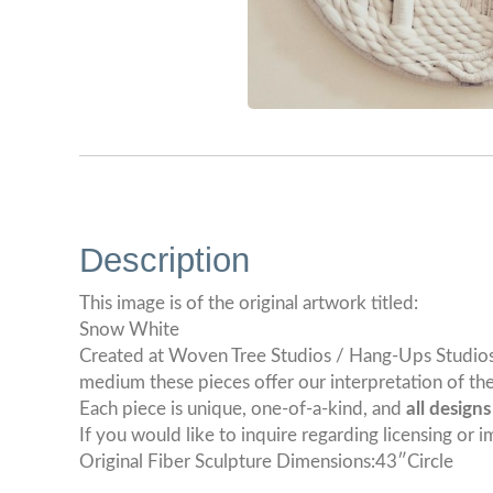
Description
This image is of the original artwork titled:
Snow White
Created at Woven Tree Studios / Hang-Ups Studios. T
medium these pieces offer our interpretation of the
Each piece is unique, one-of-a-kind, and
all design
If you would like to inquire regarding licensing or i
Original Fiber Sculpture Dimensions:43″Circle