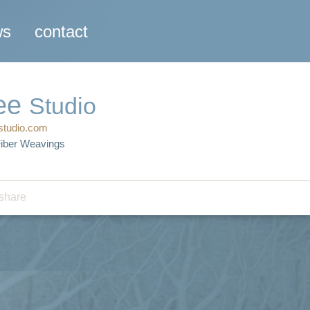
ws
contact
ee
Studio
studio.com
Fiber Weavings
share