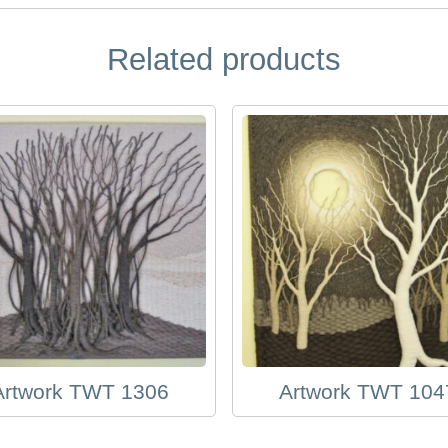
Related products
Artwork TWT 1306
Artwork TWT 104