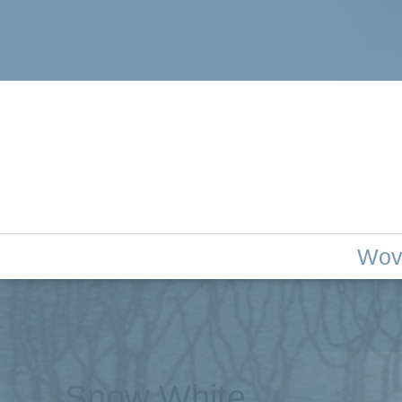
woven tree 
Wov
Snow White