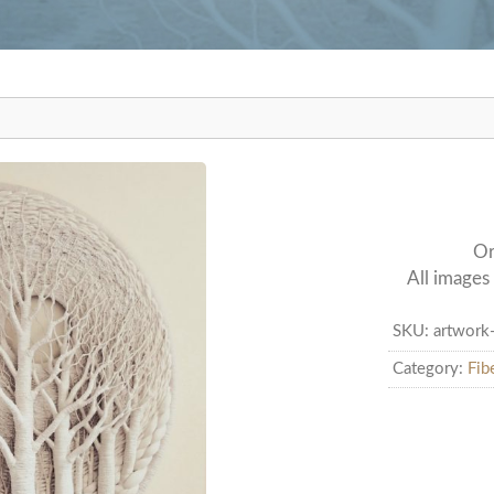
udio
Or
All images 
SKU:
artwork
Category:
Fib