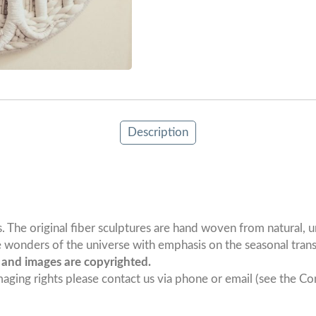
Description
he original fiber sculptures are hand woven from natural, und
 wonders of the universe with emphasis on the seasonal transf
s and images are copyrighted.
maging rights please contact us via phone or email (see the Con